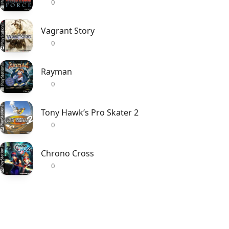
0
Vagrant Story
0
Rayman
0
Tony Hawk’s Pro Skater 2
0
Chrono Cross
0