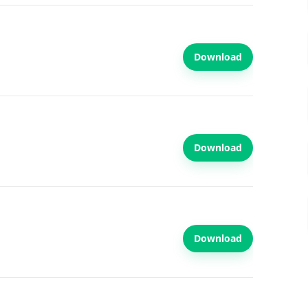
Download
Download
Download