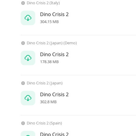
Dino Crisis 2 (Italy)
Dino Crisis 2
304.15 MB
Dino Crisis 2 (Japan) (Demo)
Dino Crisis 2
178.38 MB
Dino Crisis 2 (Japan)
Dino Crisis 2
302.8 MB
Dino Crisis 2 (Spain)
Dino Crisis 2