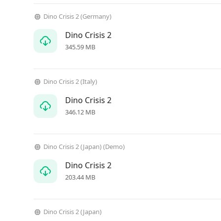
Dino Crisis 2 (Germany)
Dino Crisis 2
345.59 MB
Dino Crisis 2 (Italy)
Dino Crisis 2
346.12 MB
Dino Crisis 2 (Japan) (Demo)
Dino Crisis 2
203.44 MB
Dino Crisis 2 (Japan)