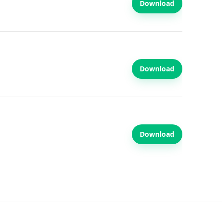
Download
Download
Download