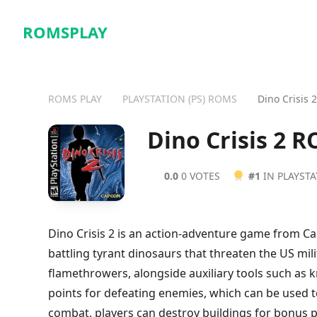
ROMSPLAY
ROMS PLAY
PLAYSTATION (PS) ROMS
Dino Crisis 2
Dino Crisis 2 
0.0
0 VOTES
#1
IN PLAYST
Dino Crisis 2 is an action-adventure game from C
battling tyrant dinosaurs that threaten the US mili
flamethrowers, alongside auxiliary tools such as 
points for defeating enemies, which can be used 
combat, players can destroy buildings for bonus po