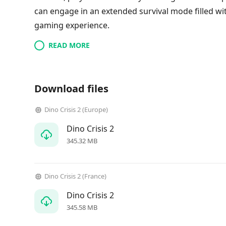
can engage in an extended survival mode filled wi
gaming experience.
READ MORE
Download files
Dino Crisis 2 (Europe)
Dino Crisis 2
345.32 MB
Dino Crisis 2 (France)
Dino Crisis 2
345.58 MB