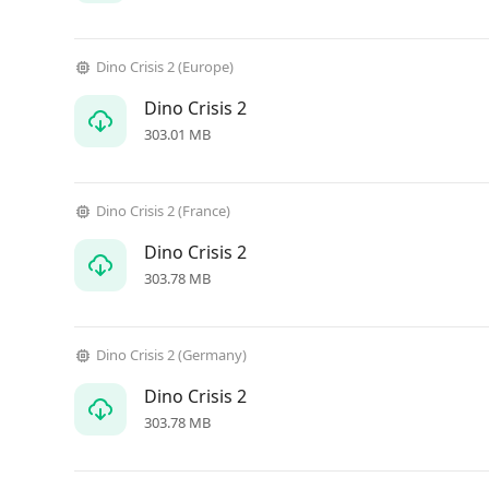
Dino Crisis 2 (Europe)
Dino Crisis 2
303.01 MB
Dino Crisis 2 (France)
Dino Crisis 2
303.78 MB
Dino Crisis 2 (Germany)
Dino Crisis 2
303.78 MB