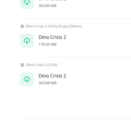
303.83 MB
Dino Crisis 2 (USA) (EnJa) (Demo)
Dino Crisis 2
178.35 MB
Dino Crisis 2 (USA)
Dino Crisis 2
303.68 MB