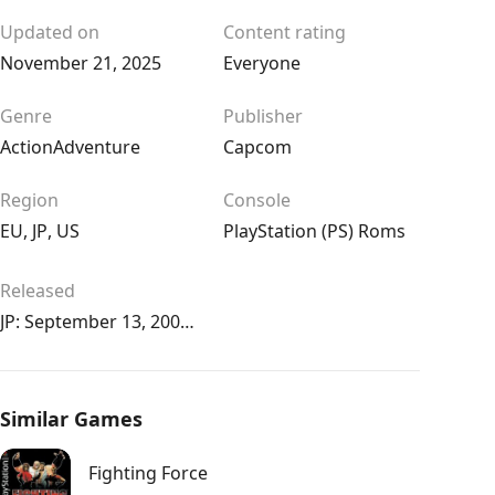
Updated on
Content rating
November 21, 2025
Everyone
Genre
Publisher
Action
Adventure
Capcom
Region
Console
EU
,
JP
,
US
PlayStation (PS) Roms
Released
JP: September 13, 2000NA: September 29, 2000EU: November 24, 2000
Similar Games
Fighting Force