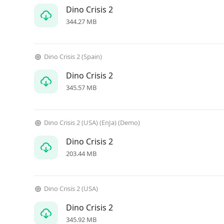
Dino Crisis 2
344.27 MB
Dino Crisis 2 (Spain)
Dino Crisis 2
345.57 MB
Dino Crisis 2 (USA) (EnJa) (Demo)
Dino Crisis 2
203.44 MB
Dino Crisis 2 (USA)
Dino Crisis 2
345.92 MB