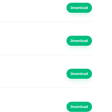
Download
Download
Download
Download