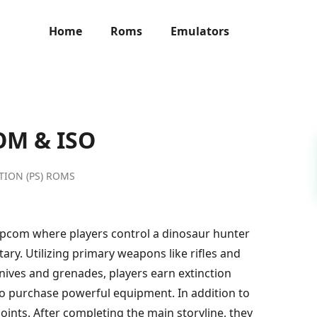
Home
Roms
Emulators
ROM & ISO
ATION (PS) ROMS
apcom where players control a dinosaur hunter
tary. Utilizing primary weapons like rifles and
knives and grenades, players earn extinction
to purchase powerful equipment. In addition to
ints. After completing the main storyline, they