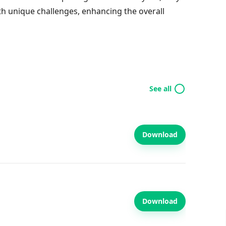
th unique challenges, enhancing the overall
See all
Download
Download