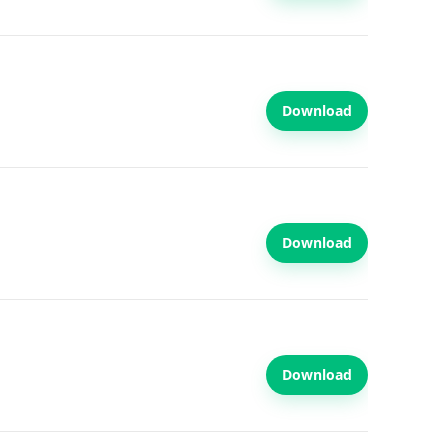
Download
Download
Download