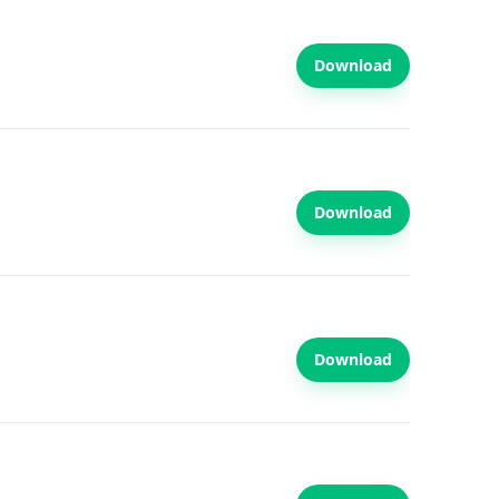
Download
Download
Download