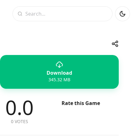
Search
Share
Download
Telegram
Facebook
WhatsApp
X
345.32 MB
0.0
Rate this Game
0 VOTES