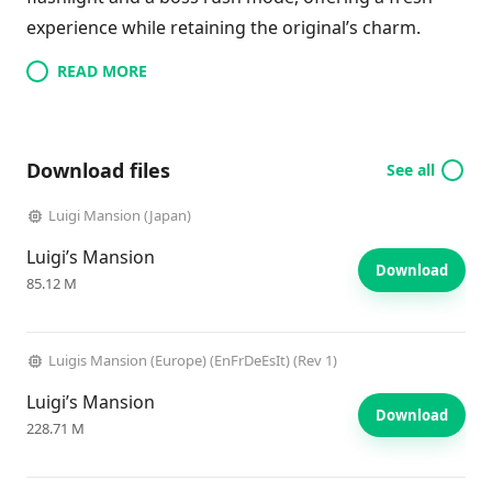
experience while retaining the original’s charm.
READ MORE
Download files
See all
Luigi Mansion (Japan)
Luigi’s Mansion
Download
85.12 M
Luigis Mansion (Europe) (EnFrDeEsIt) (Rev 1)
Luigi’s Mansion
Download
228.71 M