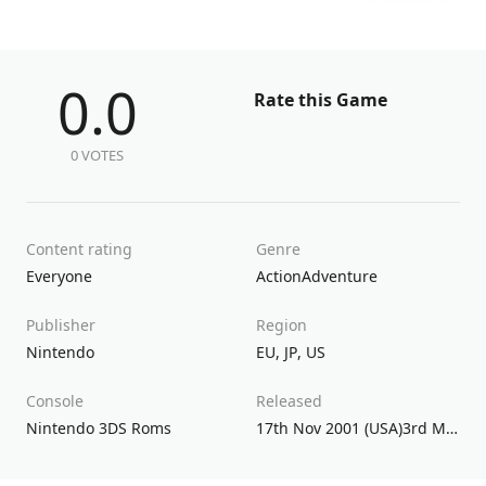
0.0
Rate this Game
0 VOTES
Content rating
Genre
Everyone
Action
Adventure
Publisher
Region
Nintendo
EU
,
JP
,
US
Console
Released
Nintendo 3DS Roms
17th Nov 2001 (USA)3rd May 2002 (UK/EU)14th Sep 2001 (JPN)