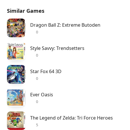
Similar Games
Dragon Ball Z: Extreme Butoden
0
Style Savvy: Trendsetters
0
Star Fox 64 3D
0
Ever Oasis
0
The Legend of Zelda: Tri Force Heroes
5