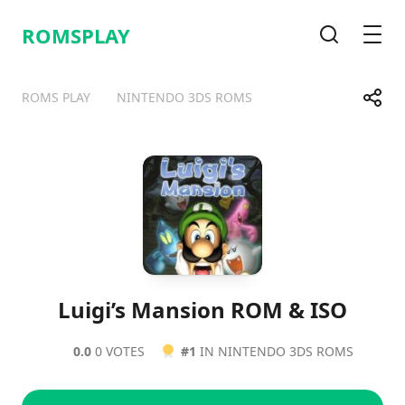
ROMSPLAY
Search
Men
Share
ROMS PLAY
NINTENDO 3DS ROMS
Telegram
Facebook
WhatsApp
X
Luigi’s Mansion ROM & ISO
0.0
0 VOTES
#1
IN NINTENDO 3DS ROMS