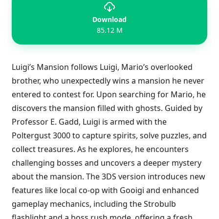
Download
85.12 M
Luigi’s Mansion follows Luigi, Mario’s overlooked
brother, who unexpectedly wins a mansion he never
entered to contest for. Upon searching for Mario, he
discovers the mansion filled with ghosts. Guided by
Professor E. Gadd, Luigi is armed with the
Poltergust 3000 to capture spirits, solve puzzles, and
collect treasures. As he explores, he encounters
challenging bosses and uncovers a deeper mystery
about the mansion. The 3DS version introduces new
features like local co-op with Gooigi and enhanced
gameplay mechanics, including the Strobulb
flashlight and a boss rush mode, offering a fresh