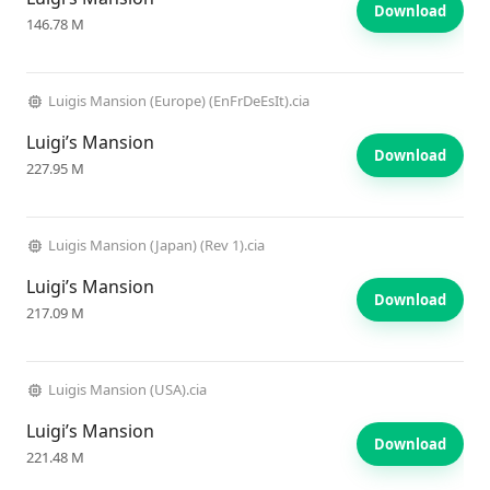
Download
146.78 M
Luigis Mansion (Europe) (EnFrDeEsIt).cia
Luigi’s Mansion
Download
227.95 M
Luigis Mansion (Japan) (Rev 1).cia
Luigi’s Mansion
Download
217.09 M
Luigis Mansion (USA).cia
Luigi’s Mansion
Download
221.48 M