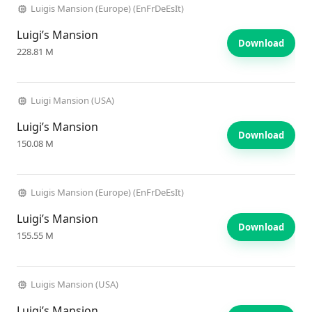
Luigis Mansion (Europe) (EnFrDeEsIt)
Luigi’s Mansion
Download
228.81 M
Luigi Mansion (USA)
Luigi’s Mansion
Download
150.08 M
Luigis Mansion (Europe) (EnFrDeEsIt)
Luigi’s Mansion
Download
155.55 M
Luigis Mansion (USA)
Luigi’s Mansion