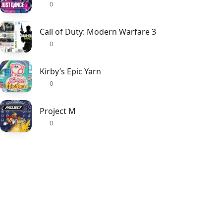
0
Call of Duty: Modern Warfare 3
0
Kirby’s Epic Yarn
0
Project M
0