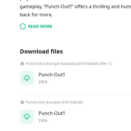
gameplay, “Punch-Out!!” offers a thrilling and h
back for more.
READ MORE
Download files
Punch-Out (Europe Australia) (EnFrDeEsIt) (Rev 1)
Punch-Out!!
2.9 G
Punch-Out (Europe) (EnFrDeEsIt)
Punch-Out!!
2.9 G