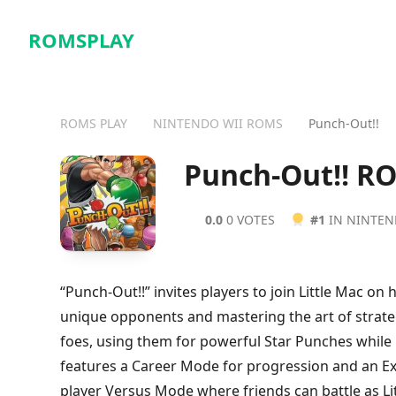
ROMSPLAY
ROMS PLAY
NINTENDO WII ROMS
Punch-Out!!
Punch-Out!! R
0.0
0 VOTES
#1
IN NINTEN
“Punch-Out!!” invites players to join Little Mac o
unique opponents and mastering the art of strateg
foes, using them for powerful Star Punches whil
features a Career Mode for progression and an Ex
player Versus Mode where friends can battle as L