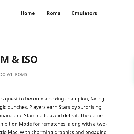
Home
Roms
Emulators
OM & ISO
DO WII ROMS
n his quest to become a boxing champion, facing
ic punches. Players earn Stars by surprising
e managing Stamina to avoid defeat. The game
hibition Mode for rematches, along with a two-
ittle Mac. With charming graphics and engaging