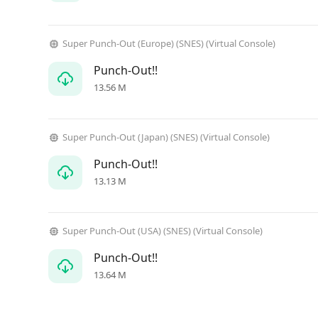
Super Punch-Out (Europe) (SNES) (Virtual Console)
Punch-Out!!
13.56 M
Super Punch-Out (Japan) (SNES) (Virtual Console)
Punch-Out!!
13.13 M
Super Punch-Out (USA) (SNES) (Virtual Console)
Punch-Out!!
13.64 M