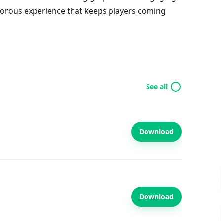
umorous experience that keeps players coming
See all
Download
Download