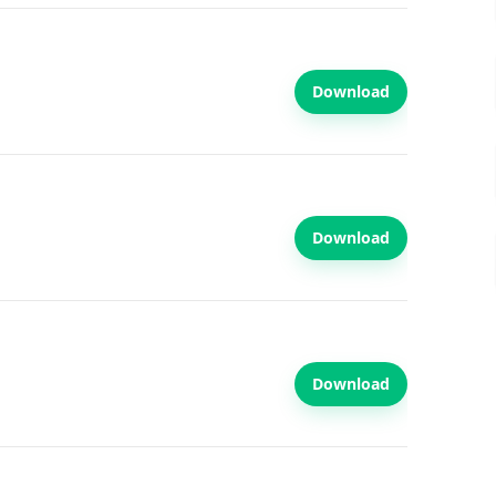
Download
Download
Download