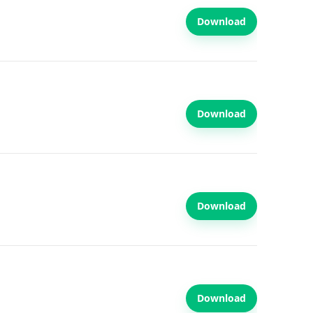
Download
Download
Download
Download