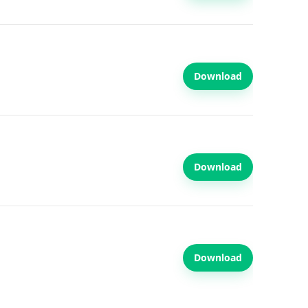
Download
Download
Download