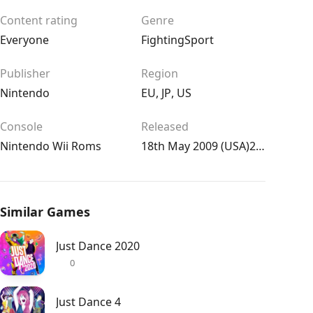
Content rating
Genre
Everyone
Fighting
Sport
Publisher
Region
Nintendo
EU
,
JP
,
US
Console
Released
Nintendo Wii Roms
18th May 2009 (USA)22nd May 2009 (UK/EU)23rd Jul 2009 (JPN)
Similar Games
Just Dance 2020
0
Just Dance 4