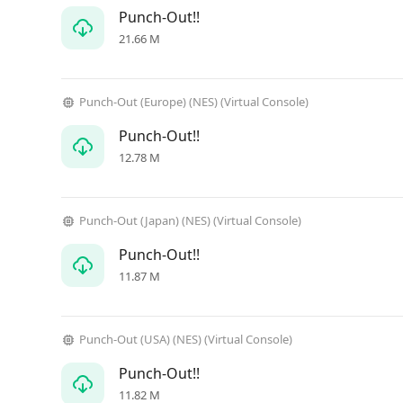
Punch-Out!!
21.66 M
Punch-Out (Europe) (NES) (Virtual Console)
Punch-Out!!
12.78 M
Punch-Out (Japan) (NES) (Virtual Console)
Punch-Out!!
11.87 M
Punch-Out (USA) (NES) (Virtual Console)
Punch-Out!!
11.82 M