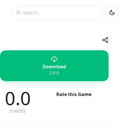
Search
Share
Download
Telegram
Facebook
WhatsApp
X
2.9 G
0.0
Rate this Game
0 VOTES