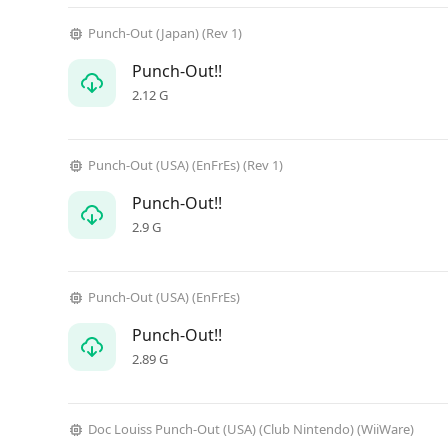
Punch-Out (Japan) (Rev 1)
Punch-Out!!
2.12 G
Punch-Out (USA) (EnFrEs) (Rev 1)
Punch-Out!!
2.9 G
Punch-Out (USA) (EnFrEs)
Punch-Out!!
2.89 G
Doc Louiss Punch-Out (USA) (Club Nintendo) (WiiWare)