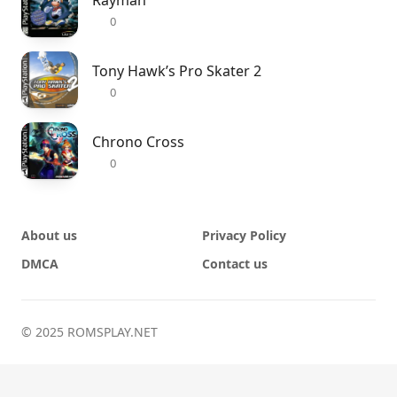
Rayman
0
Tony Hawk’s Pro Skater 2
0
Chrono Cross
0
About us
Privacy Policy
DMCA
Contact us
© 2025 ROMSPLAY.NET