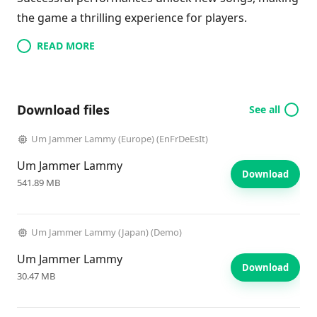
the game a thrilling experience for players.
READ MORE
Download files
See all
Um Jammer Lammy (Europe) (EnFrDeEsIt)
Um Jammer Lammy
Download
541.89 MB
Um Jammer Lammy (Japan) (Demo)
Um Jammer Lammy
Download
30.47 MB