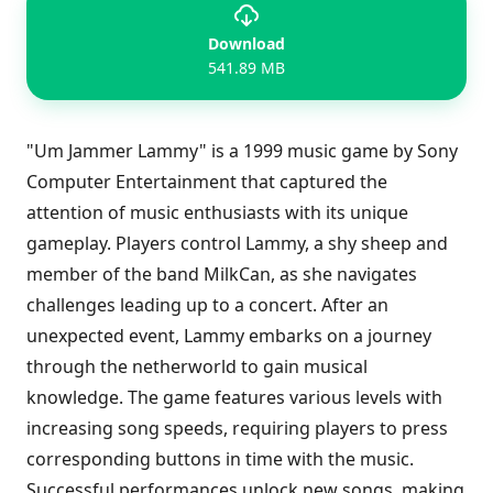
Download
541.89 MB
"Um Jammer Lammy" is a 1999 music game by Sony
Computer Entertainment that captured the
attention of music enthusiasts with its unique
gameplay. Players control Lammy, a shy sheep and
member of the band MilkCan, as she navigates
challenges leading up to a concert. After an
unexpected event, Lammy embarks on a journey
through the netherworld to gain musical
knowledge. The game features various levels with
increasing song speeds, requiring players to press
corresponding buttons in time with the music.
Successful performances unlock new songs, making