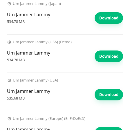
Um Jammer Lammy (Japan)
Um Jammer Lammy
Download
534.78 MB
Um Jammer Lammy (USA) (Demo)
Um Jammer Lammy
Download
534.76 MB
Um Jammer Lammy (USA)
Um Jammer Lammy
Download
535.68 MB
Um Jammer Lammy (Europe) (EnFrDeEsIt)
Um Jammer Lammy