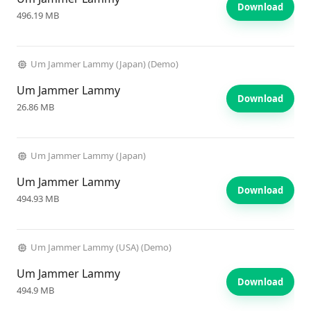
Download
496.19 MB
Um Jammer Lammy (Japan) (Demo)
Um Jammer Lammy
Download
26.86 MB
Um Jammer Lammy (Japan)
Um Jammer Lammy
Download
494.93 MB
Um Jammer Lammy (USA) (Demo)
Um Jammer Lammy
Download
494.9 MB