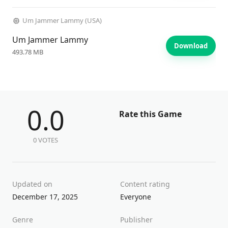
Um Jammer Lammy (USA)
Um Jammer Lammy
Download
493.78 MB
0.0
Rate this Game
0 VOTES
Updated on
Content rating
December 17, 2025
Everyone
Genre
Publisher