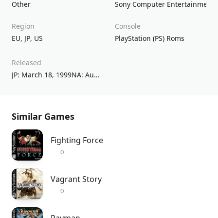
Other
Sony Computer Entertainment
Region
Console
EU
,
JP
,
US
PlayStation (PS) Roms
Released
JP: March 18, 1999NA: August 17, 1999EU: September 10, 1999
Similar Games
Fighting Force
0
Vagrant Story
0