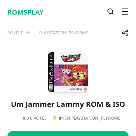
ROMSPLAY
Search
Men
Share
ROMS PLAY
PLAYSTATION (PS) ROMS
Telegram
Facebook
WhatsApp
X
Um Jammer Lammy ROM & ISO
0.0
0 VOTES
#1
IN PLAYSTATION (PS) ROMS