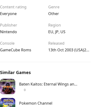
Content rating
Genre
Everyone
Other
Publisher
Region
Nintendo
EU
,
JP
,
US
Console
Released
GameCube Roms
13th Oct 2003 (USA)27th Feb 2004 (UK/EU)11th Aug 2003 (JPN)
Similar Games
Baten Kaitos: Eternal Wings and the Lost Ocean
0
Pokemon Channel