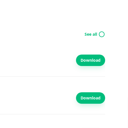
See all
Download
Download