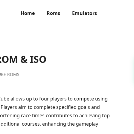
Home
Roms
Emulators
 ROM & ISO
UBE ROMS
Cube allows up to four players to compete using
 Players aim to complete specified goals and
hortening race times contributes to achieving top
additional courses, enhancing the gameplay