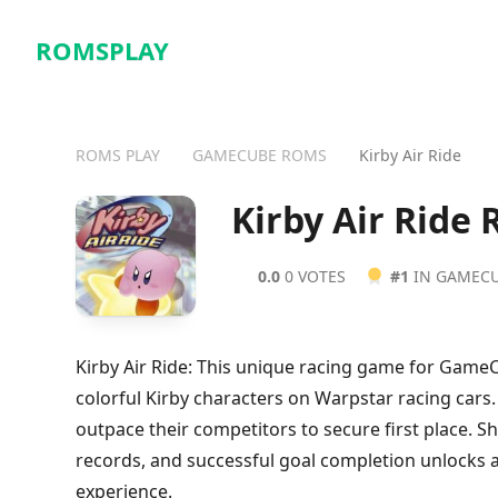
ROMSPLAY
ROMS PLAY
GAMECUBE ROMS
Kirby Air Ride
Kirby Air Ride
0.0
0 VOTES
#1
IN GAMEC
Kirby Air Ride: This unique racing game for Game
colorful Kirby characters on Warpstar racing cars.
outpace their competitors to secure first place. S
records, and successful goal completion unlocks 
experience.