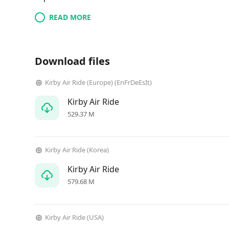
READ MORE
Download files
Kirby Air Ride (Europe) (EnFrDeEsIt)
Kirby Air Ride
529.37 M
Kirby Air Ride (Korea)
Kirby Air Ride
579.68 M
Kirby Air Ride (USA)