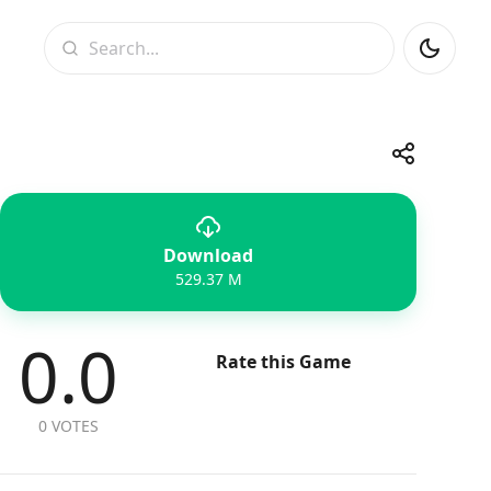
Search
Share
Download
Telegram
Facebook
WhatsApp
X
529.37 M
0.0
Rate this Game
0 VOTES