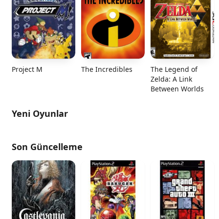
Project M
The Incredibles
The Legend of
Zelda: A Link
Between Worlds
Yeni Oyunlar
Son Güncelleme