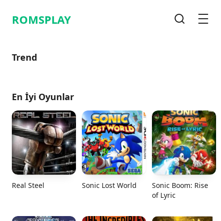
ROMSPLAY
Arama
Men
Trend
En İyi Oyunlar
Real Steel
Sonic Lost World
Sonic Boom: Rise
of Lyric