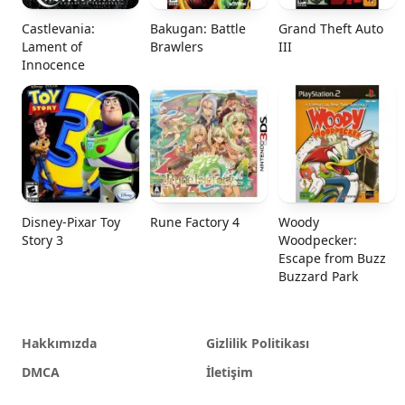
Castlevania:
Bakugan: Battle
Grand Theft Auto
Lament of
Brawlers
III
Innocence
Disney-Pixar Toy
Rune Factory 4
Woody
Story 3
Woodpecker:
Escape from Buzz
Buzzard Park
Hakkımızda
Gizlilik Politikası
DMCA
İletişim