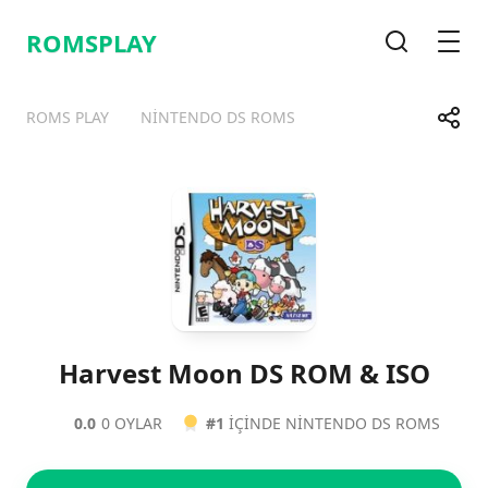
ROMSPLAY
Arama
Men
Payla
ROMS PLAY
NINTENDO DS ROMS
Telegram
Facebook
WhatsApp
X
Harvest Moon DS ROM & ISO
0.0
0 OYLAR
#1
IÇINDE NINTENDO DS ROMS