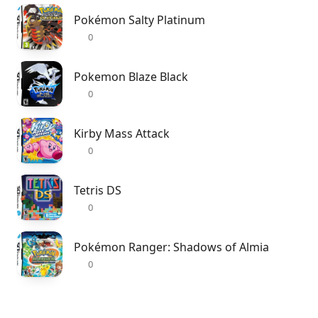
Pokémon Salty Platinum
0
Pokemon Blaze Black
0
Kirby Mass Attack
0
Tetris DS
0
Pokémon Ranger: Shadows of Almia
0