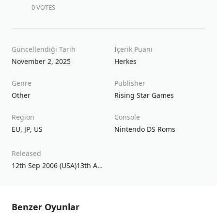
0 VOTES
Güncellendiği Tarih
İçerik Puanı
November 2, 2025
Herkes
Genre
Publisher
Other
Rising Star Games
Region
Console
EU
,
JP
,
US
Nintendo DS Roms
Released
12th Sep 2006 (USA)13th Apr 2007 (UK/EU)17th Mar 2005 (JPN)
Benzer Oyunlar