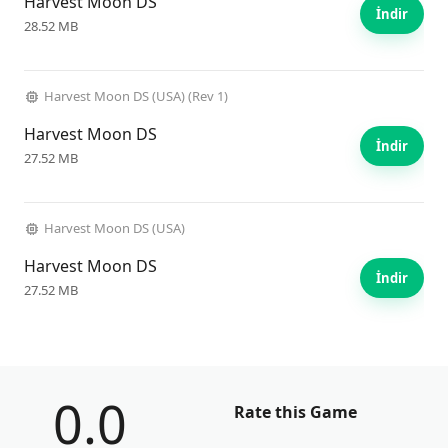
Harvest Moon DS
İndir
28.52 MB
Harvest Moon DS (USA) (Rev 1)
Harvest Moon DS
İndir
27.52 MB
Harvest Moon DS (USA)
Harvest Moon DS
İndir
27.52 MB
0.0
Rate this Game