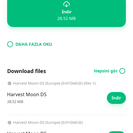
İndir
28.52 MB
DAHA FAZLA OKU
Download files
Hepsini gör
Harvest Moon DS (Europe) (EnFrDeEsIt) (Rev 1)
Harvest Moon DS
İndir
28.52 MB
Harvest Moon DS (Europe) (EnFrDeEsIt)